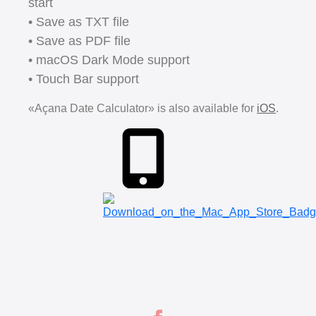
start
• Save as TXT file
• Save as PDF file
• macOS Dark Mode support
• Touch Bar support
«Açana Date Calculator» is also available for
iOS
.