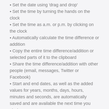
• Set the date using 'drag and drop'
• Set the time by turning the hands on the
clock
• Set the time as a.m. or p.m. by clicking on
the clock
• Automatically calculate the time difference or
addition
• Copy the entire time difference/addition or
selected parts of it to the clipboard
• Share the time difference/addition with other
people (email, messages, Twitter or
Facebook)
• Start and end dates, as well as the added
values for years, months, days, hours,
minutes and seconds, are automatically
saved and are available the next time you