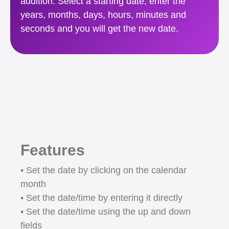
addition. Select a starting date, enter the
years, months, days, hours, minutes and
seconds and you will get the new date.
Features
• Set the date by clicking on the calendar
month
• Set the date/time by entering it directly
• Set the date/time using the up and down
fields