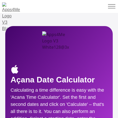
Açana Date Calculator
Calculating a time difference is easy with the
'Acana Time Calculator'. Set the first and
second dates and click on 'Calculate' – that's
all there is to it. You can also perform an