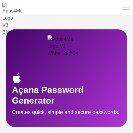
Açana Password
Generator
Creates quick, simple and secure passwords.