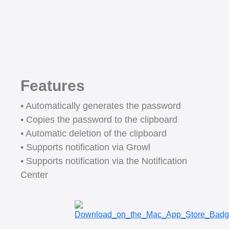
Features
• Automatically generates the password
• Copies the password to the clipboard
• Automatic deletion of the clipboard
• Supports notification via Growl
• Supports notification via the Notification
Center