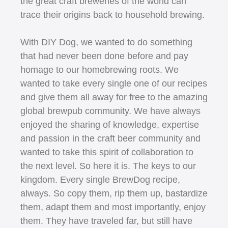
the great craft breweries of the world can
trace their origins back to household brewing.
With DIY Dog, we wanted to do something
that had never been done before and pay
homage to our homebrewing roots. We
wanted to take every single one of our recipes
and give them all away for free to the amazing
global brewpub community. We have always
enjoyed the sharing of knowledge, expertise
and passion in the craft beer community and
wanted to take this spirit of collaboration to
the next level. So here it is. The keys to our
kingdom. Every single BrewDog recipe,
always. So copy them, rip them up, bastardize
them, adapt them and most importantly, enjoy
them. They have traveled far, but still have