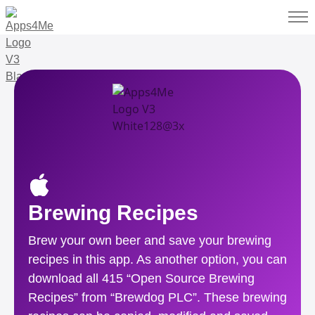
Brewing Recipes
Brew your own beer and save your brewing
recipes in this app. As another option, you can
download all 415 “Open Source Brewing
Recipes” from “Brewdog PLC”. These brewing