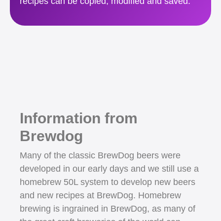
recipes can be copied, modified and saved.
Information from
Brewdog
Many of the classic BrewDog beers were
developed in our early days and we still use a
homebrew 50L system to develop new beers
and new recipes at BrewDog. Homebrew
brewing is ingrained in BrewDog, as many of