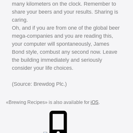
many kilometers on the clock. Remember to
share your beers and your results. Sharing is
caring.
Oh, and if you are from one of the global beer
mega-companies and you are reading this,
your computer will spontaneously, James
Bond style, combust any second now. Leave
the building immediately and seriously
consider your life choices.
(Source: Brewdog Plc.)
«Brewing Recipes» is also available for
iOS
.