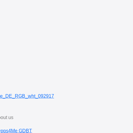
out us
pps4Me GDBT