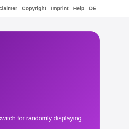
claimer
Copyright
Imprint
Help
DE
witch for randomly displaying