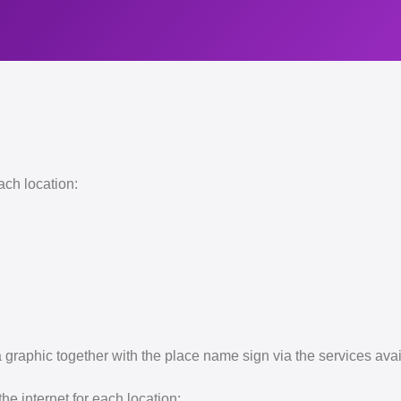
ach location:
 graphic together with the place name sign via the services av
e internet for each location: