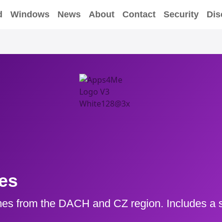
d
Windows
News
About
Contact
Security
Dis
es
es from the DACH and CZ region. Includes a s