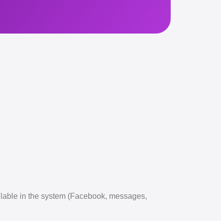
ailable in the system (Facebook, messages,