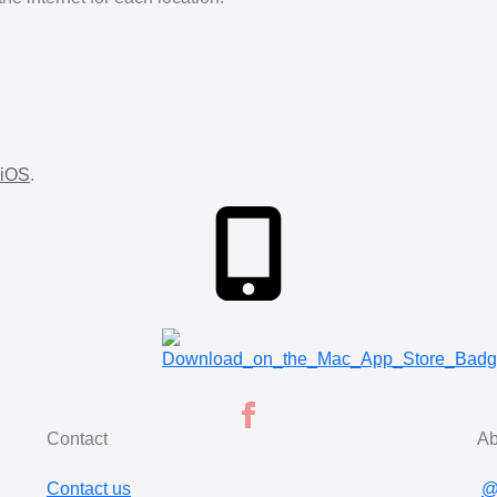
iOS
.
Contact
Ab
Contact us
@