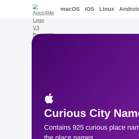
macOS
iOS
Linux
Androi
Curious City Nam
Contains 925 curious place nam
the place names.