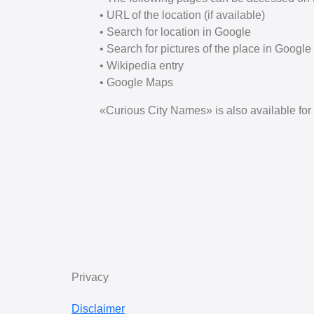
• URL of the location (if available)
• Search for location in Google
• Search for pictures of the place in Google
• Wikipedia entry
• Google Maps
«Curious City Names» is also available for
Privacy
Disclaimer