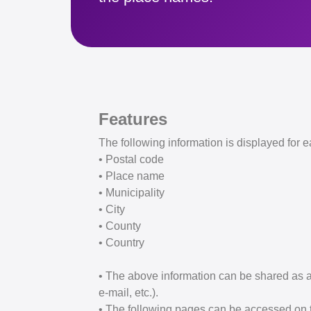
Features
The following information is displayed for e
• Postal code
• Place name
• Municipality
• City
• County
• Country
• The above information can be shared as a
e-mail, etc.).
• The following pages can be accessed on th