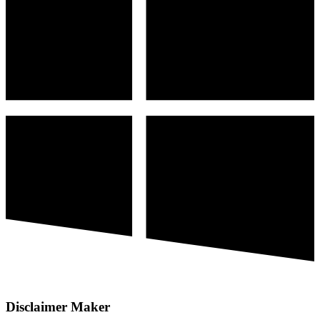
Disclaimer Maker