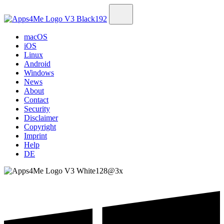
macOS
iOS
Linux
Android
Windows
News
About
Contact
Security
Disclaimer
Copyright
Imprint
Help
DE