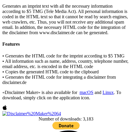
Generates an imprint text with all the necessary information
according to $5 TMG (Tele Media Act). All personal information is
coded in the HTML text so that it cannot be read by search engines,
web crawlers, etc. Thus, you will not receive any additional spam
email. In addition, the necessary HTML code for the integration of
the disclaimer from www.disclaimer.de can be generated.
Features
• Generates the HTML code for the imprint according to $5 TMG
• All information such as name, address, country, telephone number,
email address, etc. is encoded in the HTML code
• Copies the generated HTML code to the clipboard
• Generates the HTML code for integrating a disclaimer from
disclaimer.de
«Disclaimer Maker» is also available for
macOS
and
Linux
. To
download, simply click on the application icon.
Number of downloads: 3,183