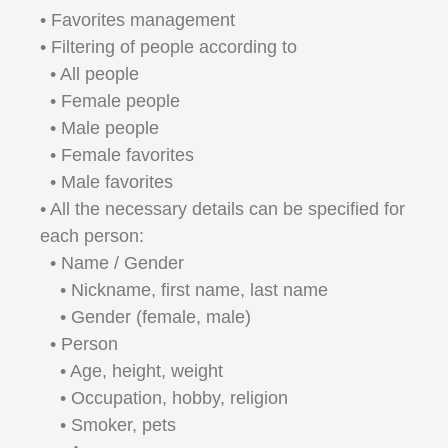
• Favorites management
• Filtering of people according to
• All people
• Female people
• Male people
• Female favorites
• Male favorites
• All the necessary details can be specified for
each person:
• Name / Gender
• Nickname, first name, last name
• Gender (female, male)
• Person
• Age, height, weight
• Occupation, hobby, religion
• Smoker, pets