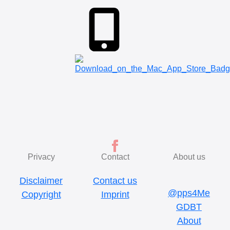
Privacy
Contact
About us
Disclaimer
Contact us
@pps4Me
Copyright
Imprint
GDBT
About