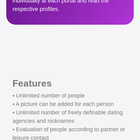
individually at each portal and read the
respective profiles.
Features
• Unlimited number of people
• A picture can be added for each person
• Unlimited number of freely definable dating
agencies and nicknames
• Evaluation of people according to partner or
leisure contact