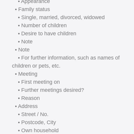
• Appearance
• Family status
• Single, married, divorced, widowed
• Number of children
• Desire to have children
• Note
• Note
• For further information, such as names of
children or pets, etc.
• Meeting
• First meeting on
• Further meetings desired?
• Reason
• Address
• Street / No.
• Postcode, City
• Own household