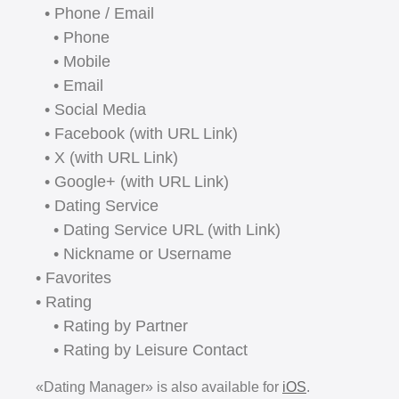
• Phone / Email
• Phone
• Mobile
• Email
• Social Media
• Facebook (with URL Link)
• X (with URL Link)
• Google+ (with URL Link)
• Dating Service
• Dating Service URL (with Link)
• Nickname or Username
• Favorites
• Rating
• Rating by Partner
• Rating by Leisure Contact
«Dating Manager» is also available for
iOS
.