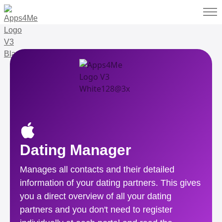
Dating Manager
Manages all contacts and their detailed
information of your dating partners. This gives
you a direct overview of all your dating
partners and you don't need to register