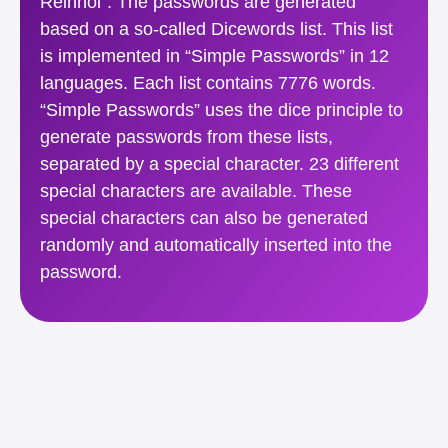
Reinhol”. The passwords are generated
based on a so-called Dicewords list. This list
is implemented in “Simple Passwords” in 12
languages. Each list contains 7776 words.
“Simple Passwords” uses the dice principle to
generate passwords from these lists,
separated by a special character. 23 different
special characters are available. These
special characters can also be generated
randomly and automatically inserted into the
password.