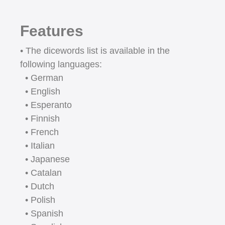
Features
• The dicewords list is available in the
following languages:
• German
• English
• Esperanto
• Finnish
• French
• Italian
• Japanese
• Catalan
• Dutch
• Polish
• Spanish