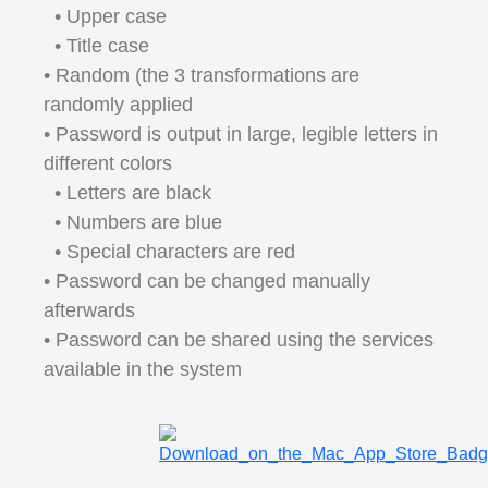
• Upper case
• Title case
• Random (the 3 transformations are
randomly applied
• Password is output in large, legible letters in
different colors
• Letters are black
• Numbers are blue
• Special characters are red
• Password can be changed manually
afterwards
• Password can be shared using the services
available in the system