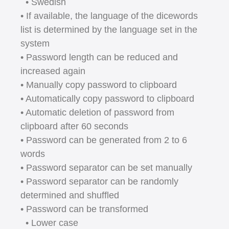
• Swedish
• If available, the language of the dicewords
list is determined by the language set in the
system
• Password length can be reduced and
increased again
• Manually copy password to clipboard
• Automatically copy password to clipboard
• Automatic deletion of password from
clipboard after 60 seconds
• Password can be generated from 2 to 6
words
• Password separator can be set manually
• Password separator can be randomly
determined and shuffled
• Password can be transformed
• Lower case