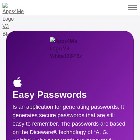
Easy Passwords
Is an application for generating passwords. It
generates secure passwords that are still
easy to remember. The passwords are based
on the Diceware® technology of “A. G.