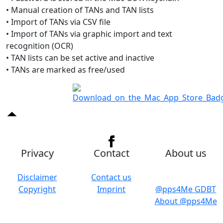
• Manual creation of TANs and TAN lists
• Import of TANs via CSV file
• Import of TANs via graphic import and text
recognition (OCR)
• TAN lists can be set active and inactive
• TANs are marked as free/used
Privacy
Contact
About us
Disclaimer
Contact us
Copyright
Imprint
@pps4Me GDBT
About @pps4Me