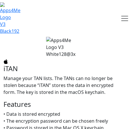
iTAN
Manage your TAN lists. The TANs can no longer be
stolen because “iTAN” stores the data in encrypted
form. The key is stored in the macOS keychain.
Features
• Data is stored encrypted
• The encryption password can be chosen freely
• Password is stored in the Mac OS X keychain