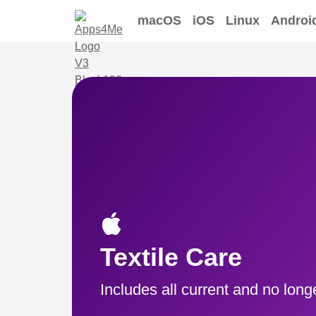
macOS
iOS
Linux
Androi
Textile Care
Includes all current and no long