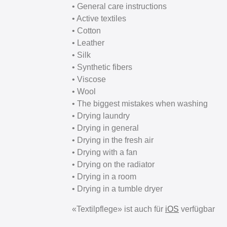
• General care instructions
• Active textiles
• Cotton
• Leather
• Silk
• Synthetic fibers
• Viscose
• Wool
• The biggest mistakes when washing
• Drying laundry
• Drying in general
• Drying in the fresh air
• Drying with a fan
• Drying on the radiator
• Drying in a room
• Drying in a tumble dryer
«Textilpflege» ist auch für
iOS
verfügbar