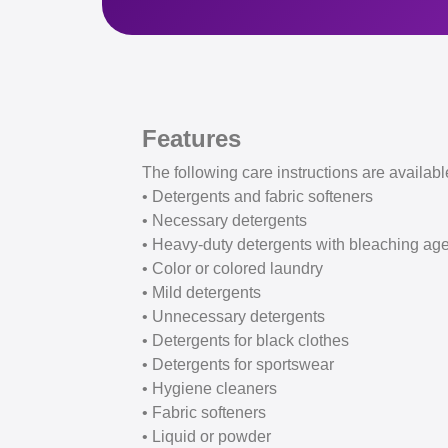
Features
The following care instructions are availabl
• Detergents and fabric softeners
• Necessary detergents
• Heavy-duty detergents with bleaching ag
• Color or colored laundry
• Mild detergents
• Unnecessary detergents
• Detergents for black clothes
• Detergents for sportswear
• Hygiene cleaners
• Fabric softeners
• Liquid or powder