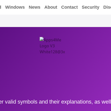
d
Windows
News
About
Contact
Security
Dis
er valid symbols and their explanations, as well