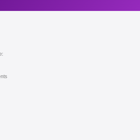
e:
ents