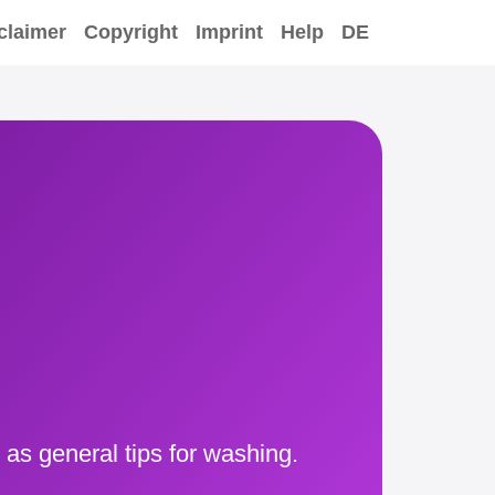
claimer
Copyright
Imprint
Help
DE
 as general tips for washing.