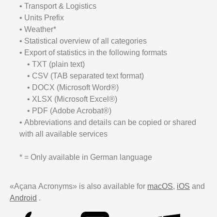
• Transport & Logistics
• Units Prefix
• Weather*
• Statistical overview of all categories
• Export of statistics in the following formats
• TXT (plain text)
• CSV (TAB separated text format)
• DOCX (Microsoft Word®)
• XLSX (Microsoft Excel®)
• PDF (Adobe Acrobat®)
• Abbreviations and details can be copied or shared
with all available services
* = Only available in German language
«Açana Acronyms» is also available for
macOS
,
iOS
and
Android
.