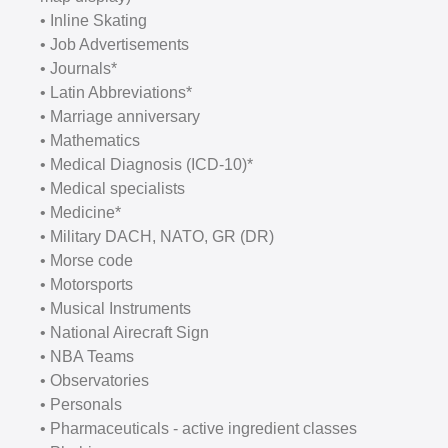
• Inline Skating
• Job Advertisements
• Journals*
• Latin Abbreviations*
• Marriage anniversary
• Mathematics
• Medical Diagnosis (ICD-10)*
• Medical specialists
• Medicine*
• Military DACH, NATO, GR (DR)
• Morse code
• Motorsports
• Musical Instruments
• National Airecraft Sign
• NBA Teams
• Observatories
• Personals
• Pharmaceuticals - active ingredient classes