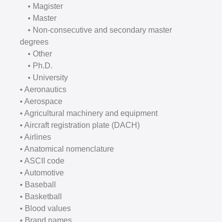
• Magister
• Master
• Non-consecutive and secondary master
degrees
• Other
• Ph.D.
• University
• Aeronautics
• Aerospace
• Agricultural machinery and equipment
• Aircraft registration plate (DACH)
• Airlines
• Anatomical nomenclature
• ASCII code
• Automotive
• Baseball
• Basketball
• Blood values
• Brand names