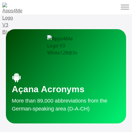
Açana Acronyms
More than 89,000 abbreviations from the
German-speaking area (D-A-CH)