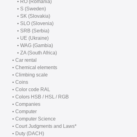
• RO (Romania)
• S (Sweden)
• SK (Slovakia)
• SLO (Slovenia)
• SRB (Serbia)
• UE (Ukraine)
• WAG (Gambia)
• ZA (South Africa)
• Car rental
• Chemical elements
• Climbing scale
• Coins
• Color code RAL
• Colors HSB / HSL / RGB
• Companies
• Computer
• Computer Science
• Court Judgments and Laws*
• Duty (DACH)