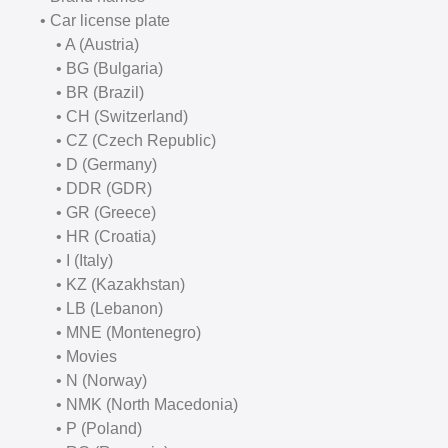
• Car license plate
• A (Austria)
• BG (Bulgaria)
• BR (Brazil)
• CH (Switzerland)
• CZ (Czech Republic)
• D (Germany)
• DDR (GDR)
• GR (Greece)
• HR (Croatia)
• I (Italy)
• KZ (Kazakhstan)
• LB (Lebanon)
• MNE (Montenegro)
• Movies
• N (Norway)
• NMK (North Macedonia)
• P (Poland)