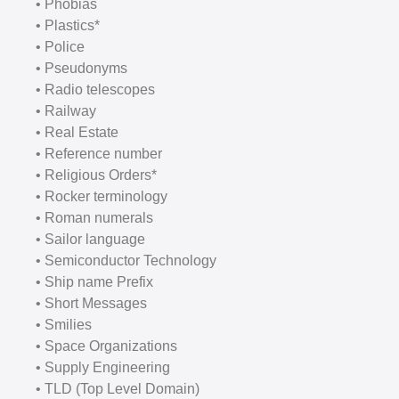
• Phobias
• Plastics*
• Police
• Pseudonyms
• Radio telescopes
• Railway
• Real Estate
• Reference number
• Religious Orders*
• Rocker terminology
• Roman numerals
• Sailor language
• Semiconductor Technology
• Ship name Prefix
• Short Messages
• Smilies
• Space Organizations
• Supply Engineering
• TLD (Top Level Domain)