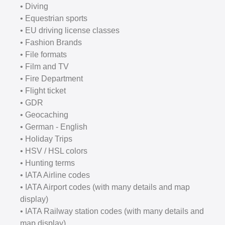
• Diving
• Equestrian sports
• EU driving license classes
• Fashion Brands
• File formats
• Film and TV
• Fire Department
• Flight ticket
• GDR
• Geocaching
• German - English
• Holiday Trips
• HSV / HSL colors
• Hunting terms
• IATA Airline codes
• IATA Airport codes (with many details and map
display)
• IATA Railway station codes (with many details and
map display)