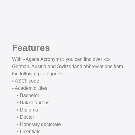
Features
With «Açana Acronyms» you can find over xxx
German, Austria and Switzerland abbreviations from
the following categories:
• ASCII code
• Academic titles
• Bachelor
• Bakkalaureus
• Diploma
• Doctor
• Honorary doctorate
• Licentiate